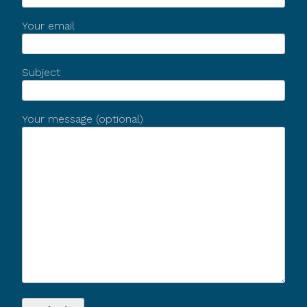
Your email
Subject
Your message (optional)