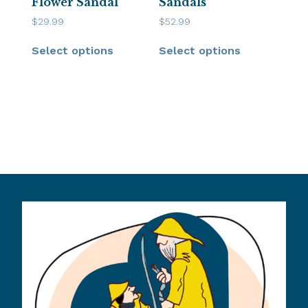
Flower Sandal
Sandals
$
29.99
$
52.99
Select options
Select options