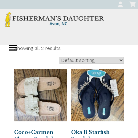
Skip
to
content
Fisherman's
Apparel, Jewelry, and Gifts
Daughter
Showing all 2 results
Boutique in Avon,
North Carolina
Coco+Carmen
Oka B Starfish