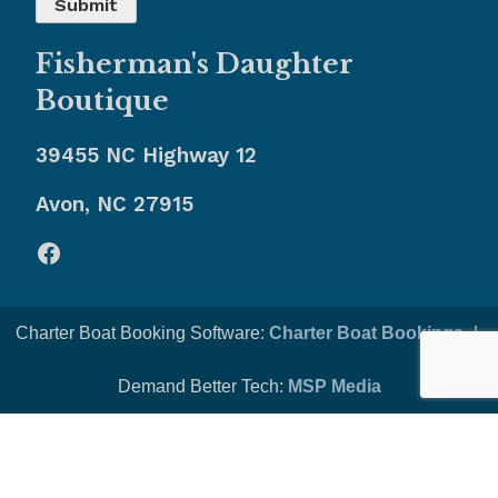
Fisherman's Daughter
Boutique
39455 NC Highway 12
Avon, NC 27915
Facebook
Charter Boat Booking Software:
Charter Boat Bookings
-|-
Demand Better Tech:
MSP Media