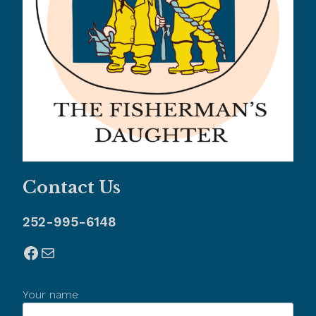
Contact Us
252-995-6148
Facebook
Mail
Your name