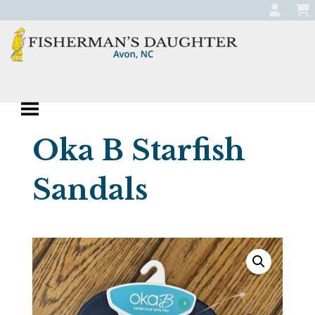
Skip
to
content
Fisherman's
Apparel, Jewelry, and Gifts
Daughter
Boutique in Avon,
Oka B Starfish
North Carolina
Sandals