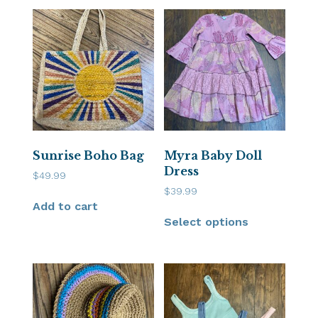
Sunrise Boho Bag
Myra Baby Doll
Dress
$
49.99
$
39.99
Add to cart
Select options