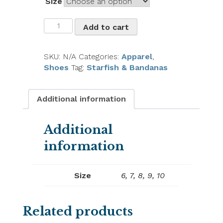
Size
Oka
Add to cart
B
Starfish
Sandals
SKU:
N/A
Categories:
Apparel
,
quantity
Shoes
Tag:
Starfish & Bandanas
Additional information
Additional
information
Size
6, 7, 8, 9, 10
Related products