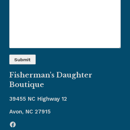
Fisherman's Daughter
Boutique
39455 NC Highway 12
Avon, NC 27915
Facebook