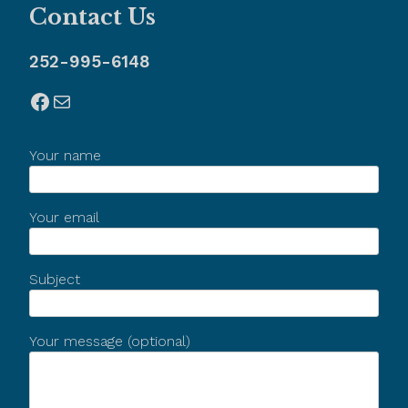
Contact Us
252-995-6148
Facebook
Mail
Your name
Your email
Subject
Your message (optional)