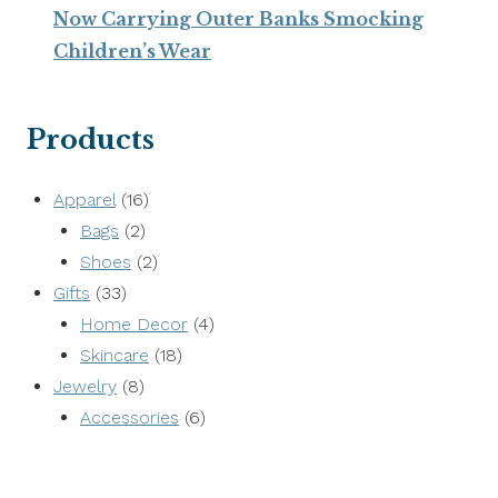
Now Carrying Outer Banks Smocking
Children’s Wear
Products
16
Apparel
16
2
products
Bags
2
products
2
Shoes
2
33
products
Gifts
33
products
4
Home Decor
4
18
products
Skincare
18
8
products
Jewelry
8
products
6
Accessories
6
products