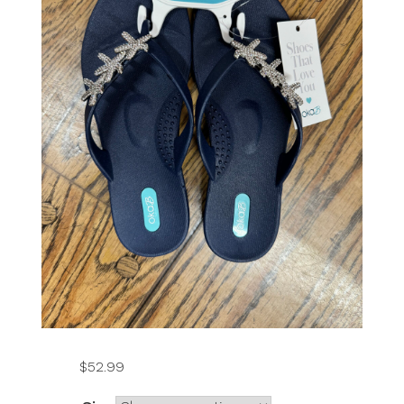
$
52.99