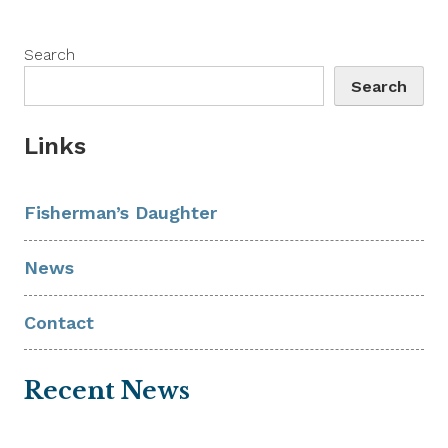
Search
Search
Links
Fisherman’s Daughter
News
Contact
Recent News