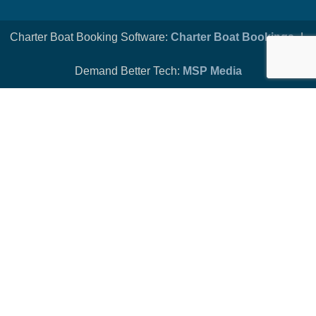
Charter Boat Booking Software:
Charter Boat Bookings
-|-
Demand Better Tech:
MSP Media