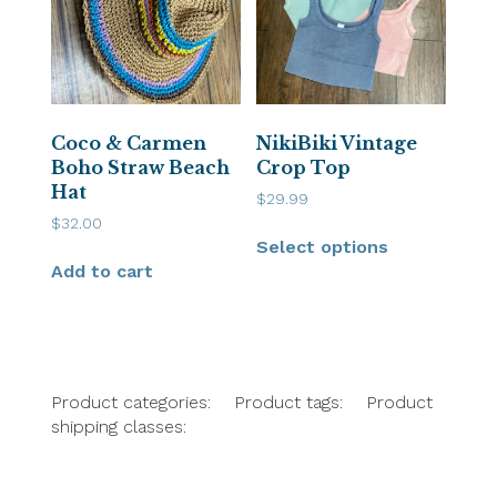
Coco & Carmen
NikiBiki Vintage
Boho Straw Beach
Crop Top
Hat
$
29.99
$
32.00
Select options
Add to cart
Product categories:
Product tags:
Product
shipping classes: