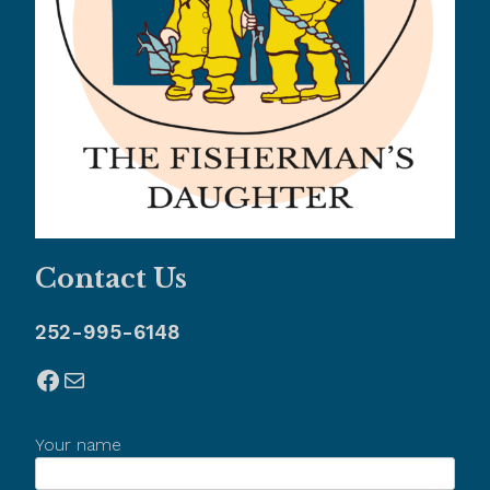
Contact Us
252-995-6148
Facebook
Mail
Your name