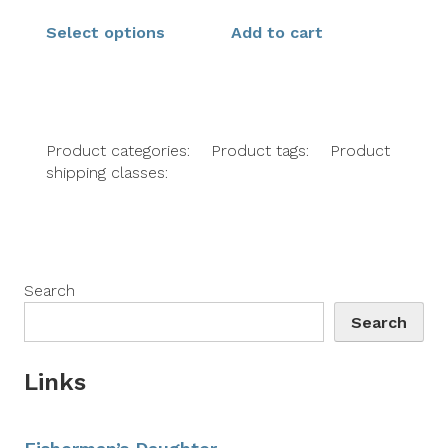
Select options
Add to cart
Product categories:
Product tags:
Product
shipping classes:
Search
Search
Links