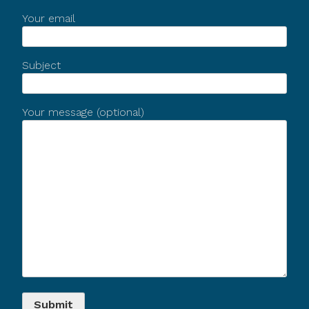
Your email
Subject
Your message (optional)