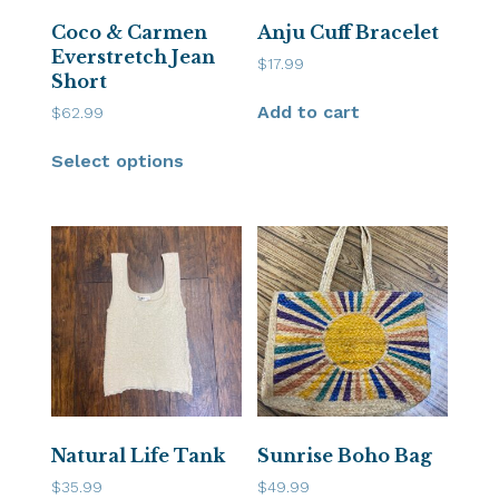
Coco & Carmen
Anju Cuff Bracelet
Everstretch Jean
$
17.99
Short
Add to cart
$
62.99
Select options
Natural Life Tank
Sunrise Boho Bag
$
35.99
$
49.99