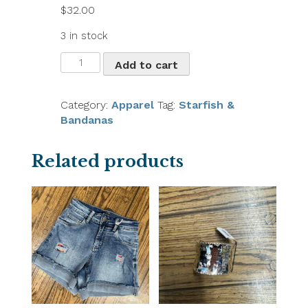
$
32.00
3 in stock
Coco
Add to cart
&
Carmen
Boho
Category:
Apparel
Tag:
Starfish &
Straw
Bandanas
Beach
Hat
Related products
quantity