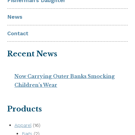
Fisherman’s Daughter
News
Contact
Recent News
Now Carrying Outer Banks Smocking
Children’s Wear
Products
16
Apparel
16
2
products
Bags
2