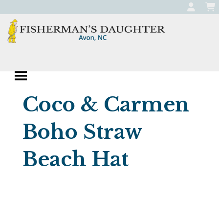
Skip
to
content
Fisherman's
Apparel, Jewelry, and Gifts
Daughter
Boutique in Avon,
Coco & Carmen
North Carolina
Boho Straw
Beach Hat