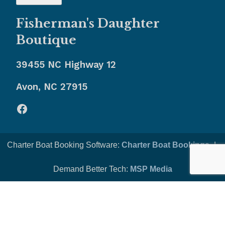
Fisherman's Daughter
Boutique
39455 NC Highway 12
Avon, NC 27915
Facebook
Charter Boat Booking Software:
Charter Boat Bookings
-|-
Demand Better Tech:
MSP Media