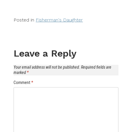
Posted in
Fisherman's Daughter
Leave a Reply
Your email address will not be published.
Required fields are
marked
*
Comment
*