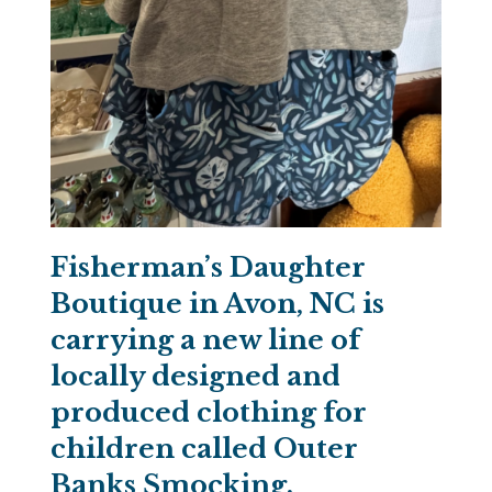
Fisherman’s Daughter
Boutique in Avon, NC is
carrying a new line of
locally designed and
produced clothing for
children called Outer
Banks Smocking.