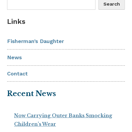
Search
Links
Fisherman’s Daughter
News
Contact
Recent News
Now Carrying Outer Banks Smocking
Children’s Wear