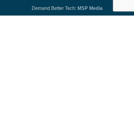
Demand Better Tech:
MSP Media