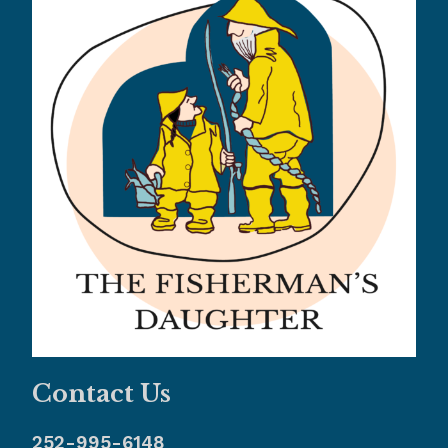
Contact Us
252-995-6148