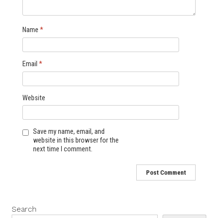
Name
*
Email
*
Website
Save my name, email, and
website in this browser for the
next time I comment.
Search