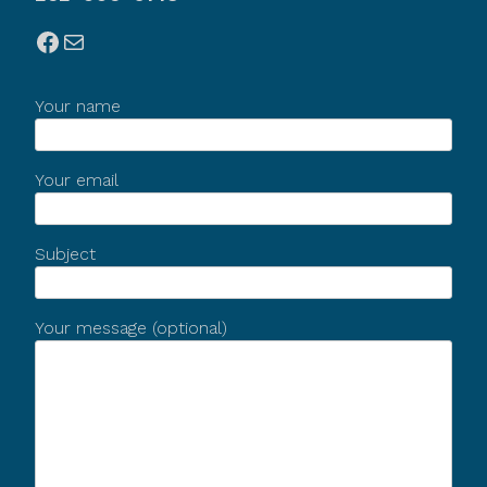
Facebook
Mail
Your name
Your email
Subject
Your message (optional)