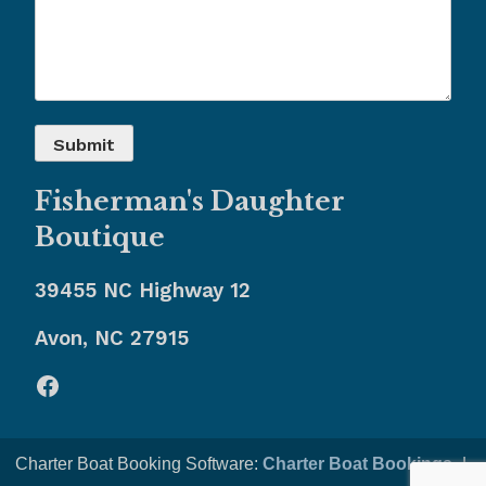
Fisherman's Daughter
Boutique
39455 NC Highway 12
Avon, NC 27915
Facebook
Charter Boat Booking Software:
Charter Boat Bookings
-|-