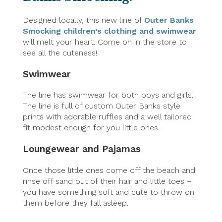
Designed locally, this new line of
Outer Banks
Smocking children’s clothing and swimwear
will melt your heart. Come on in the store to
see all the cuteness!
Swimwear
The line has swimwear for both boys and girls.
The line is full of custom Outer Banks style
prints with adorable ruffles and a well tailored
fit modest enough for you little ones.
Loungewear and Pajamas
Once those little ones come off the beach and
rinse off sand out of their hair and little toes –
you have something soft and cute to throw on
them before they fall asleep.