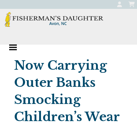
Skip
to
content
Fisherman's
Apparel, Jewelry, and Gifts
Daughter
Boutique in Avon,
Now Carrying
North Carolina
Outer Banks
Smocking
Children’s Wear