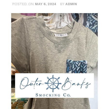
POSTED ON
BY
MAY 6, 2024
ADMIN