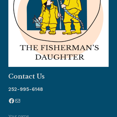
Contact Us
252-995-6148
Facebook
Mail
Your name