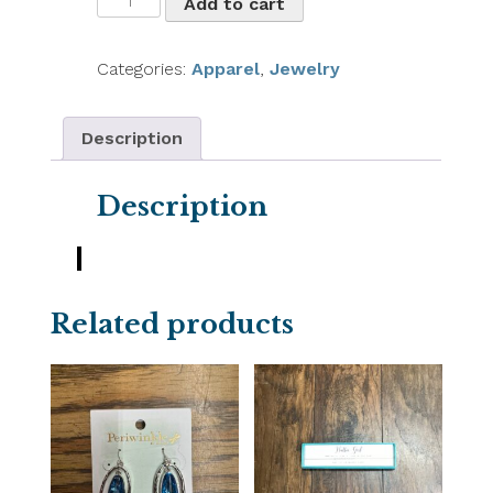
Add to cart
&
Alloy
Earrings
Categories:
Apparel
,
Jewelry
quantity
Description
Description
Related products