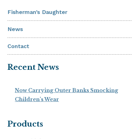
Fisherman’s Daughter
News
Contact
Recent News
Now Carrying Outer Banks Smocking
Children’s Wear
Products