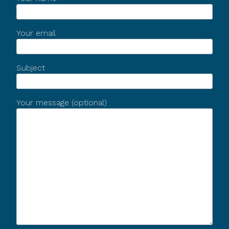
Your email
Subject
Your message (optional)