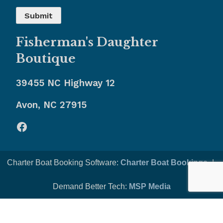
Fisherman's Daughter
Boutique
39455 NC Highway 12
Avon, NC 27915
Facebook
Charter Boat Booking Software:
Charter Boat Bookings
-|-
Demand Better Tech:
MSP Media