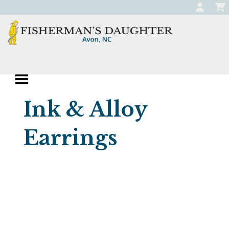
Skip
to
content
Fisherman's
Apparel, Jewelry, and Gifts
Daughter
Boutique in Avon,
Ink & Alloy
North Carolina
Earrings