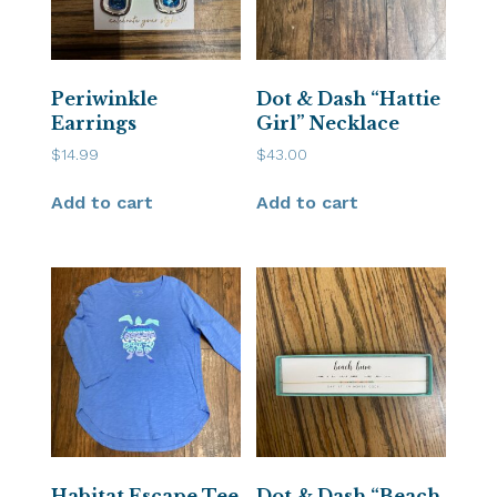
Periwinkle
Dot & Dash “Hattie
Earrings
Girl” Necklace
$
14.99
$
43.00
Add to cart
Add to cart
Habitat Escape Tee
Dot & Dash “Beach