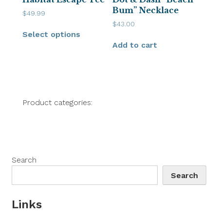
Bum” Necklace
$
49.99
$
43.00
Select options
Add to cart
Product categories:
Search
Search
Links